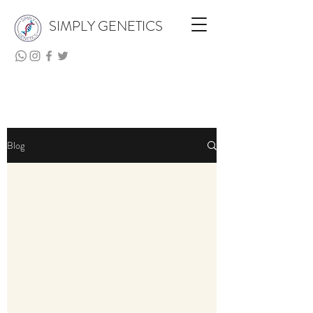
SIMPLY GENETICS
Blog