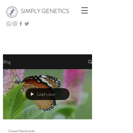
SIMPLY GENETICS
Blog
Load video
Sinead Mackintosh