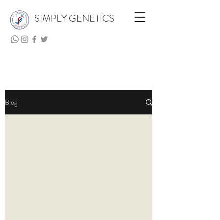
SIMPLY GENETICS
Blog