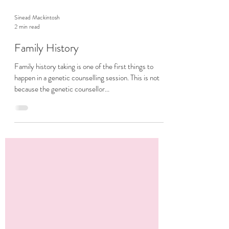
Sinead Mackintosh
2 min read
Family History
Family history taking is one of the first things to
happen in a genetic counselling session. This is not
because the genetic counsellor...