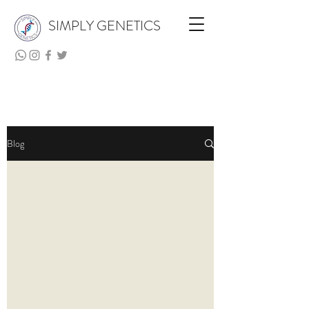
SIMPLY GENETICS
Blog