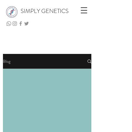
SIMPLY GENETICS
Blog