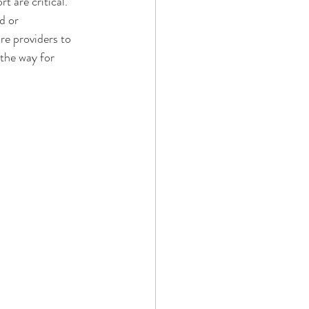
 are critical.
d or 
re providers to 
 the way for 