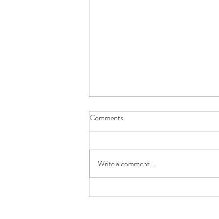
Comments
Write a comment...
Understanding Pancreatic
Genetics: The Key to Early