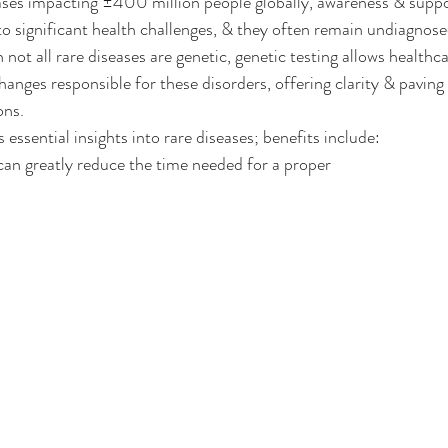
es impacting ±400 million people globally, awareness & support
to significant health challenges, & they often remain undiagnose
ot all rare diseases are genetic, genetic testing allows healthca
changes responsible for these disorders, offering clarity & paving
ons.
 essential insights into rare diseases; benefits include:
can greatly reduce the time needed for a proper