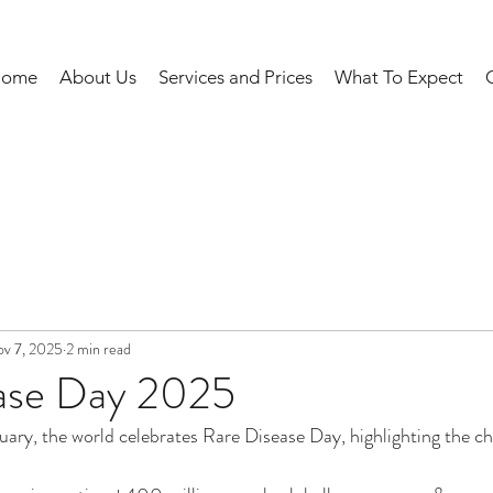
Home
About Us
Services and Prices
What To Expect
v 7, 2025
2 min read
ase Day 2025
uary, the world celebrates Rare Disease Day, highlighting the ch