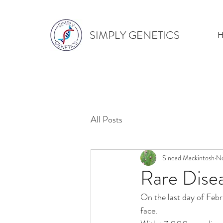
SIMPLY GENETICS
All Posts
Sinead Mackintosh
No
Rare Dise
On the last day of Febr
face. 