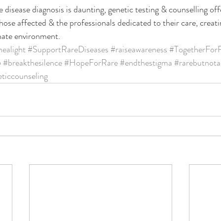
 disease diagnosis is daunting, genetic testing & counselling off
ose affected & the professionals dedicated to their care, creat
ate environment.
nealight
#SupportRareDiseases
#raiseawareness
#TogetherFor
5
#breakthesilence
#HopeForRare
#endthestigma
#rarebutnota
ticcounseling