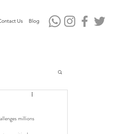
Contact Us
Blog
allenges millions 