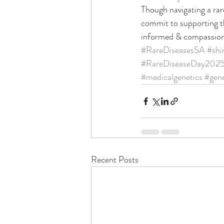
Though navigating a rare
commit to supporting th
informed & compassion
#RareDiseasesSA
#shi
#RareDiseaseDay202
#medicalgenetics
#gene
Recent Posts