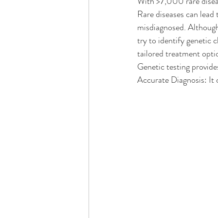
With >7,000 rare diseas
Rare diseases can lead 
misdiagnosed. Although n
try to identify genetic 
tailored treatment opti
Genetic testing provides
Accurate Diagnosis: It 