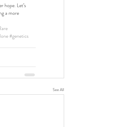
er hope. Let’s 
ing a more 
Rare
lone
#genetics
See All