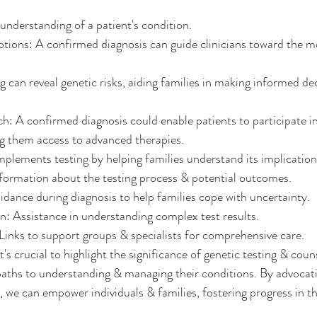
g understanding of a patient's condition.
ions: A confirmed diagnosis can guide clinicians toward the mo
 can reveal genetic risks, aiding families in making informed dec
ch: A confirmed diagnosis could enable patients to participate in
ting them access to advanced therapies.
plements testing by helping families understand its implication
formation about the testing process & potential outcomes.
ance during diagnosis to help families cope with uncertainty.
n: Assistance in understanding complex test results.
inks to support groups & specialists for comprehensive care.
s crucial to highlight the significance of genetic testing & couns
aths to understanding & managing their conditions. By advocati
, we can empower individuals & families, fostering progress in th