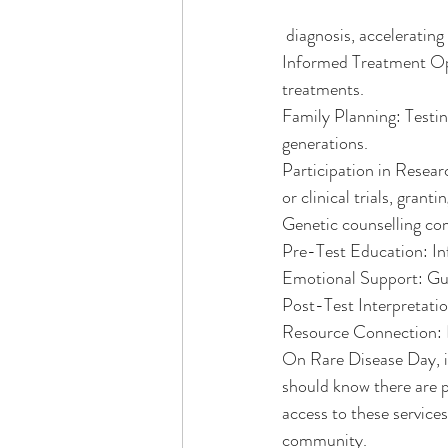
 diagnosis, acceleratin
Informed Treatment Opt
treatments.
Family Planning: Testing
generations.
Participation in Resear
or clinical trials, gran
Genetic counselling com
Pre-Test Education: In
Emotional Support: Guid
Post-Test Interpretatio
Resource Connection: L
On Rare Disease Day, it'
should know there are p
access to these services
community.