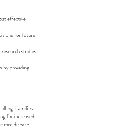
st effective 
isions for future 
 research studies 
s by providing:
elling. Families 
ng for increased 
e rare disease 