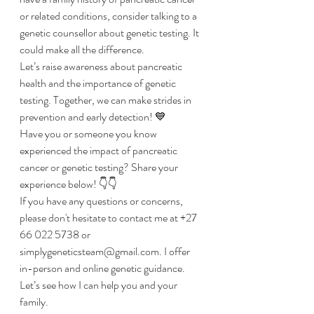
or related conditions, consider talking to a 
genetic counsellor about genetic testing. It 
could make all the difference. 
Let’s raise awareness about pancreatic 
health and the importance of genetic 
testing. Together, we can make strides in 
prevention and early detection! 💙
Have you or someone you know 
experienced the impact of pancreatic 
cancer or genetic testing? Share your 
experience below! 👇👇
If you have any questions or concerns, 
please don't hesitate to contact me at +27 
66 022 5738 or 
simplygeneticsteam@gmail.com. I offer 
in-person and online genetic guidance. 
Let’s see how I can help you and your 
family. 