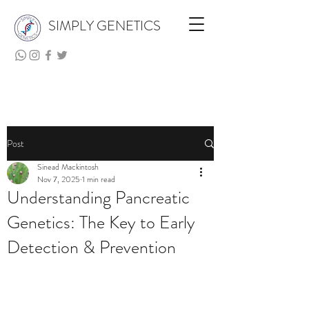
SIMPLY GENETICS
Post
Sinead Mackintosh
Nov 7, 2025
1 min read
Understanding Pancreatic
Genetics: The Key to Early
Detection & Prevention