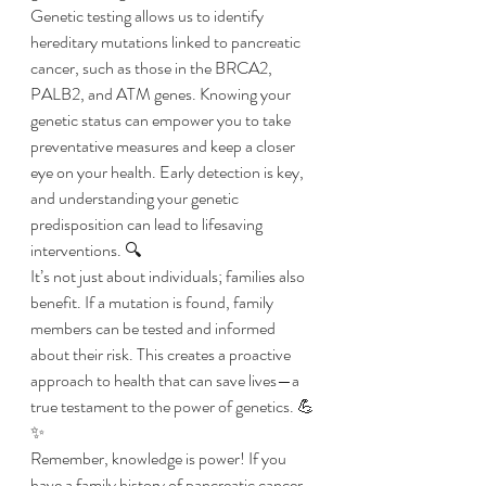
Genetic testing allows us to identify 
hereditary mutations linked to pancreatic 
cancer, such as those in the BRCA2, 
PALB2, and ATM genes. Knowing your 
genetic status can empower you to take 
preventative measures and keep a closer 
eye on your health. Early detection is key, 
and understanding your genetic 
predisposition can lead to lifesaving 
interventions. 🔍
It’s not just about individuals; families also 
benefit. If a mutation is found, family 
members can be tested and informed 
about their risk. This creates a proactive 
approach to health that can save lives—a 
true testament to the power of genetics. 💪
✨ 
Remember, knowledge is power! If you 
have a family history of pancreatic cancer 