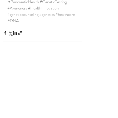
#PancreaticHealth
#GeneticTesting
#Awareness
#HealthInnovation
#geneticcounseling
#genetics
#healthcare
#DNA
Recent Posts
See All