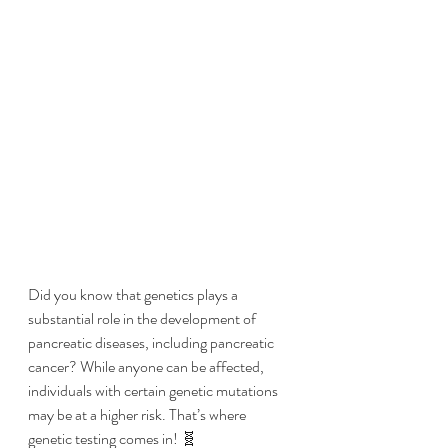
Did you know that genetics plays a 
substantial role in the development of 
pancreatic diseases, including pancreatic 
cancer? While anyone can be affected, 
individuals with certain genetic mutations 
may be at a higher risk. That’s where 
genetic testing comes in! 🧬