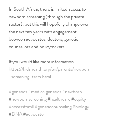
In South Africa, there is limited access to 
newborn screening (through the private 
sector), but this will hopefully change over 
the next few years with engagement 
between advocates, doctors, genetic 
counsellors and policymakers. 
If you would like more information: 
https://kidshealth.org/en/parents/newborn
-screening-tests.html
#genetics
#medicalgenetics
#newborn
#newbornscreening
#healthcare
#equity
#accessforall
#geneticcounseling
#biology
#DNA
#advocate