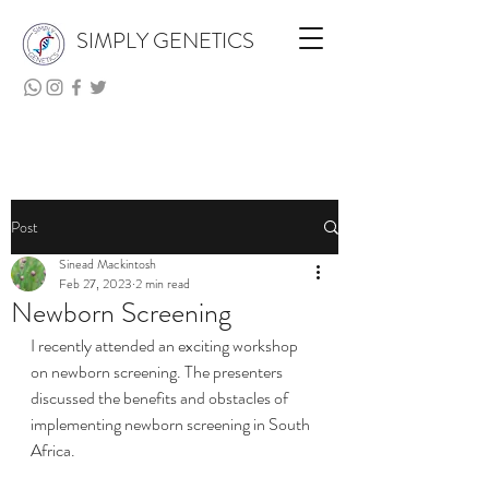
SIMPLY GENETICS
Post
Sinead Mackintosh
Feb 27, 2023
2 min read
Newborn Screening
I recently attended an exciting workshop 
on newborn screening. The presenters 
discussed the benefits and obstacles of 
implementing newborn screening in South 
Africa. 