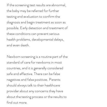
If the screening test results are abnormal, 
the baby may be referred for further 
testing and evaluation to confirm the 
diagnosis and begin treatment as soon as 
possible. Early detection and treatment of 
these conditions can prevent serious 
health problems, developmental delays, 
and even death.
Newborn screening is a routine part of the 
standard of care for newborns in most 
countries, and it is generally considered 
safe and effective. There can be false 
negatives and false positives. Parents 
should always talk to their healthcare 
provider about any concerns they have 
about the testing process or the results to 
find out more.