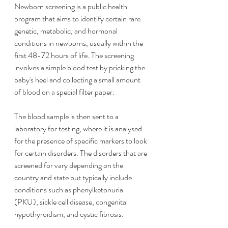
Newborn screening is a public health 
program that aims to identify certain rare 
genetic, metabolic, and hormonal 
conditions in newborns, usually within the 
first 48-72 hours of life. The screening 
involves a simple blood test by pricking the 
baby's heel and collecting a small amount 
of blood on a special filter paper.
The blood sample is then sent to a 
laboratory for testing, where it is analysed 
for the presence of specific markers to look 
for certain disorders. The disorders that are 
screened for vary depending on the 
country and state but typically include 
conditions such as phenylketonuria 
(PKU), sickle cell disease, congenital 
hypothyroidism, and cystic fibrosis.