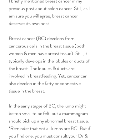
I briefly mentioned breast cancer in my 
previous post about colon cancer. Still, as I 
am sure you will agree, breast cancer 
deserves its own post. 
Breast cancer (BC) develops from 
cancerous cells in the breast tissue (both 
women & men have breast tissue). Still, it 
typically develops in the lobules or ducts of 
the breast. The lobules & ducts are 
involved in breastfeeding. Yet, cancer can 
also develop in the fatty or connective 
tissue in the breast. 
In the early stages of BC, the lump might 
be too small to be felt, but a mammogram 
should pick up any abnormal breast tissue. 
*Reminder that not all lumps are BC! But if 
you find one, you must consult your Dr & 