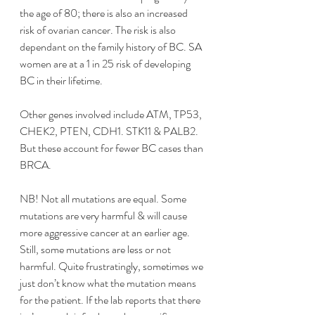
the age of 80; there is also an increased 
risk of ovarian cancer. The risk is also 
dependant on the family history of BC. SA 
women are at a 1 in 25 risk of developing 
BC in their lifetime. 
Other genes involved include ATM, TP53, 
CHEK2, PTEN, CDH1. STK11 & PALB2. 
But these account for fewer BC cases than 
BRCA. 
NB! Not all mutations are equal. Some 
mutations are very harmful & will cause 
more aggressive cancer at an earlier age. 
Still, some mutations are less or not 
harmful. Quite frustratingly, sometimes we 
just don’t know what the mutation means 
for the patient. If the lab reports that there 