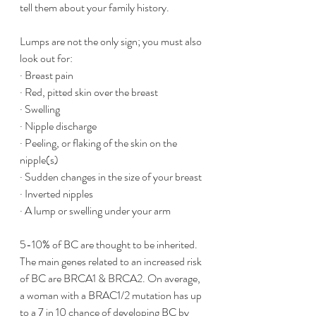
tell them about your family history. 
Lumps are not the only sign; you must also 
look out for:
· Breast pain
· Red, pitted skin over the breast
· Swelling 
· Nipple discharge 
· Peeling, or flaking of the skin on the 
nipple(s)
· Sudden changes in the size of your breast
· Inverted nipples
· A lump or swelling under your arm
5-10% of BC are thought to be inherited. 
The main genes related to an increased risk 
of BC are BRCA1 & BRCA2. On average, 
a woman with a BRAC1/2 mutation has up 
to a 7 in 10 chance of developing BC by 