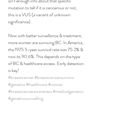
isn’t enough info about that specific 
mutation to tell if it is cancerous or not, 
this is a VUS (a variant of unknown 
significance). 
Now with better surveillance & treatment, 
more women are surviving BC. In America, 
the 1975 5-year survival rate was 75.2% & 
now its 90.6%. This depends on the type 
of BC & healthcare access. Early detection 
is key!
#breastcancer
#breastcancersurviors
#genetics
#healthcare
#cancer
#breastcancerawareness
#medicalgenetics
#geneticcounselling