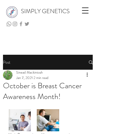
SIMPLY GENETICS
Post
Sinead Mackintosh
Jan 7, 2021
2 min read
October is Breast Cancer
Awareness Month!