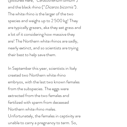
(pictured here; “
Ceratotherium simum”
) 
and the black rhino (“
Diceros bicornis”
). 
The white rhino is the larger of the two 
species and weighs up to 2 500 kg! They 
are typically grazers, aka they eat grass and 
a lot of it considering how massive they 
are! The Northern white rhinos are sadly, 
nearly extinct, and so scientists are trying 
their best to help save them. 
In September this year, scientists in Italy 
created two Northern white rhino 
embryos, with the last two known females 
from the subspecies. The eggs were 
extracted from the two females and 
fertilized with sperm from deceased 
Northern white rhino males. 
Unfortunately, the females in captivity are 
unable to carry a pregnancy to term. So, 