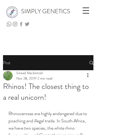
SIMPLY GENETICS
Post
Sinead Mackintosh
Nov 28, 2019
2 min read
Rhinos! The closest thing to
a real unicorn!
Rhinoceroses are highly endangered due to 
poaching and illegal trade. In South Africa, 
we have two species, the white rhino 