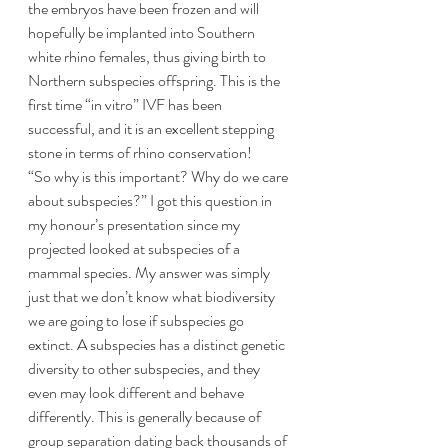
the embryos have been frozen and will 
hopefully be implanted into Southern 
white rhino females, thus giving birth to 
Northern subspecies offspring. This is the 
first time “in vitro” IVF has been 
successful, and it is an excellent stepping 
stone in terms of rhino conservation!
“So why is this important? Why do we care 
about subspecies?” I got this question in 
my honour’s presentation since my 
projected looked at subspecies of a 
mammal species. My answer was simply 
just that we don’t know what biodiversity 
we are going to lose if subspecies go 
extinct. A subspecies has a distinct genetic 
diversity to other subspecies, and they 
even may look different and behave 
differently. This is generally because of 
group separation dating back thousands of 