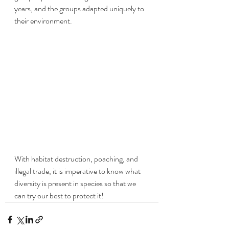
years, and the groups adapted uniquely to 
their environment. 
With habitat destruction, poaching, and 
illegal trade, it is imperative to know what 
diversity is present in species so that we 
can try our best to protect it! 