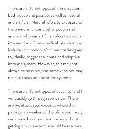
There are different types of immunization, 
both active and passive, as well as natural 
and artificial. Natural refers to exposure to 
the environment and other people and 
animals, whereas artificial refers to medical 
interventions. These medical interventions 
include vaccination. Vaccines are designed 
to, ideally, trigger the innate and adaptive 
immune system. However, this may not 
always be possible, and some vaccines may 
need to focus on one of the systems.
There are different types of vaccines, and I 
will quickly go through some now. There 
are live attenuated vaccines where the 
pathogen is weakened therefore your body 
can make the correct antibodies without 
getting sick, an example would be measles. 