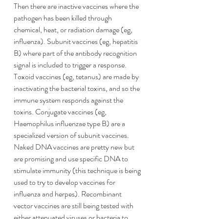
Then there are inactive vaccines where the 
pathogen has been killed through 
chemical, heat, or radiation damage (eg, 
influenza). Subunit vaccines (eg, hepatitis 
B) where part of the antibody recognition 
signal is included to trigger a response. 
Toxoid vaccines (eg, tetanus) are made by 
inactivating the bacterial toxins, and so the 
immune system responds against the 
toxins. Conjugate vaccines (eg, 
Haemophilus influenzae type B) are a 
specialized version of subunit vaccines. 
Naked DNA vaccines are pretty new but 
are promising and use specific DNA to 
stimulate immunity (this technique is being 
used to try to develop vaccines for 
influenza and herpes). Recombinant 
vector vaccines are still being tested with 
either attenuated viruses or bacteria to 