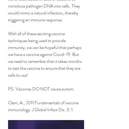
introduce pathogen DNA into cells. They 
would mimic a natural infection, thereby 
triggering an immune response.
With all of these exciting vaccine 
techniques being used to provide 
immunity, we can be hopeful that perhaps 
we have a vaccine against Covid-19. But 
we need to remember that it takes months 
to test the vaccine to ensure that they are 
safe to use!
PS. Vaccines DO NOT cause autism.
Clem, A., 2011 Fundamentals of vaccine 
immunology. J Global Infect Dis. 3: 1. 