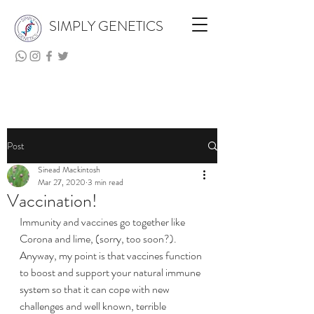
SIMPLY GENETICS
Post
Sinead Mackintosh
Mar 27, 2020
3 min read
Vaccination!
Immunity and vaccines go together like 
Corona and lime, (sorry, too soon?). 
Anyway, my point is that vaccines function 
to boost and support your natural immune 
system so that it can cope with new 
challenges and well known, terrible 