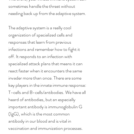
sometimes handle the threat without 
needing back up from the adaptive system.
The adaptive system is a really cool 
organization of specialized cells and 
responses that learn from previous 
infections and remember how to fight it 
off. It responds to an infection with 
specialized attack plans that means it can 
react faster when it encounters the same 
invader more than once. There are some 
key players in the innate immune response: 
T-cells and B-cells/antibodies. We have all 
heard of antibodies, but an especially 
important antibody is immunoglobulin G 
(IgG), which is the most common 
antibody in our blood and is vital in 
vaccination and immunization processes.