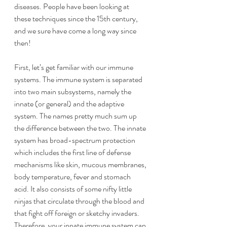
diseases. People have been looking at 
these techniques since the 15th century, 
and we sure have come a long way since 
then!
First, let’s get familiar with our immune 
systems. The immune system is separated 
into two main subsystems, namely the 
innate (or general) and the adaptive 
system. The names pretty much sum up 
the difference between the two. The innate 
system has broad-spectrum protection 
which includes the first line of defense 
mechanisms like skin, mucous membranes, 
body temperature, fever and stomach 
acid. It also consists of some nifty little 
ninjas that circulate through the blood and 
that fight off foreign or sketchy invaders. 
Therefore, your innate immune system can 