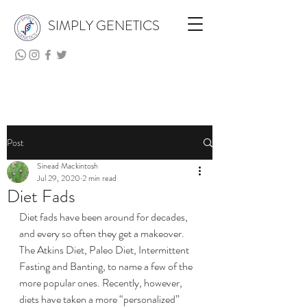
SIMPLY GENETICS
Post
Sinead Mackintosh
Jul 29, 2020
2 min read
Diet Fads
Diet fads have been around for decades, 
and every so often they get a makeover. 
The Atkins Diet, Paleo Diet, Intermittent 
Fasting and Banting, to name a few of the 
more popular ones. Recently, however, 
diets have taken a more “personalized” 